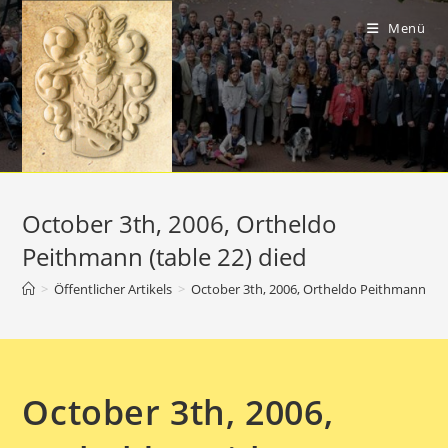
Zum
Inhalt
Menü
springen
October 3th, 2006, Ortheldo
Peithmann (table 22) died
>
Öffentlicher Artikels
>
October 3th, 2006, Ortheldo Peithmann (tab
October 3th, 2006,