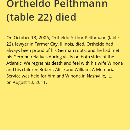
Ortheldo Peithmann
(table 22) died
On October 13, 2006,
Ortheldo Arthur Peithmann
(table
22), lawyer in Farmer City, Illinois, died. Ortheldo had
always been proud of his German roots, and he had met
his German relatives during visits on both sides of the
Atlantic. We regret his death and feel with his wife Winona
and his children Robert, Alice and William. A Memorial
Service was held for him and Winona in Nashville, IL,
on
August 10, 2011
.