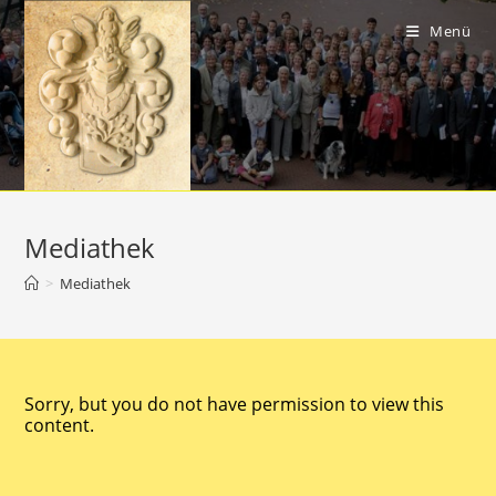
Menü
Mediathek
>
Mediathek
Sorry, but you do not have permission to view this
content.