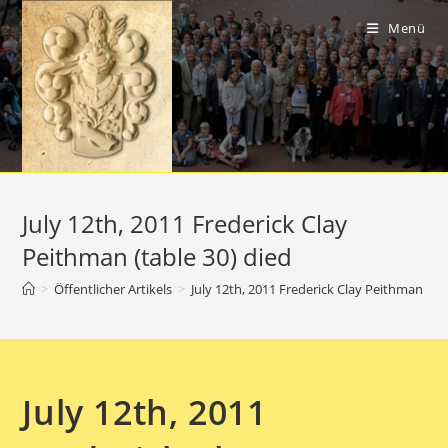
Zum
Inhalt
Menü
springen
July 12th, 2011 Frederick Clay
Peithman (table 30) died
>
Öffentlicher Artikels
>
July 12th, 2011 Frederick Clay Peithman (tab
July 12th, 2011