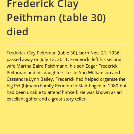
Frederick Clay
Peithman (table 30)
died
Frederick Clay Peithman
(table 30), born Nov. 21, 1936,
passed away on July 12, 2011. Frederick left his second
wife Martha Baird Peithmann, his son Edgar Frederick
Peithman and his daughters Leslie Ann Williamson and
Cassandra Lynn Bailey. Frederick had helped organise the
big Peit(h)mann Family Reunion in Stadthagen in 1980 but
had been unable to attend himself. He was known as an
excellent golfer and a great story teller.