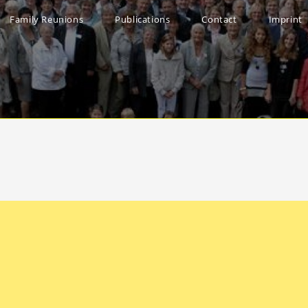
Family Reunions
Publications
Contact
Imprint