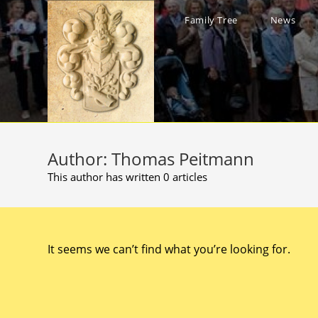
Skip
to
Family Tree
News
content
Author:
Thomas Peitmann
This author has written 0 articles
It seems we can’t find what you’re looking for.