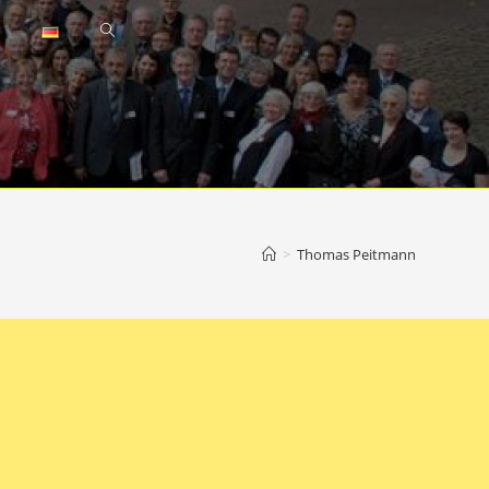
Toggle
website
search
>
Thomas Peitmann